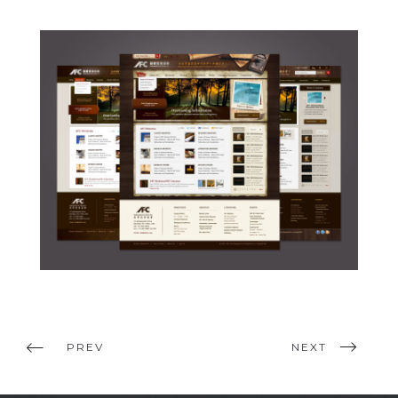
PREV
NEXT