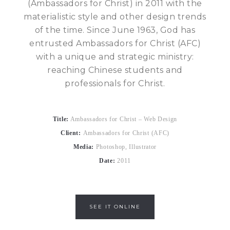
(Ambassadors for Christ) in 2011 with the
materialistic style and other design trends
of the time. Since June 1963, God has
entrusted Ambassadors for Christ (AFC)
with a unique and strategic ministry:
reaching Chinese students and
professionals for Christ.
Title:
Ambassadors for Christ – Web Design
Client:
Ambassadors for Christ (AFC)
Media:
Photoshop, Illustrator
Date:
2011
SEE IT ONLINE