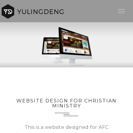
WEBSITE DESIGN FOR CHRISTIAN
MINISTRY
This is a website designed for AFC